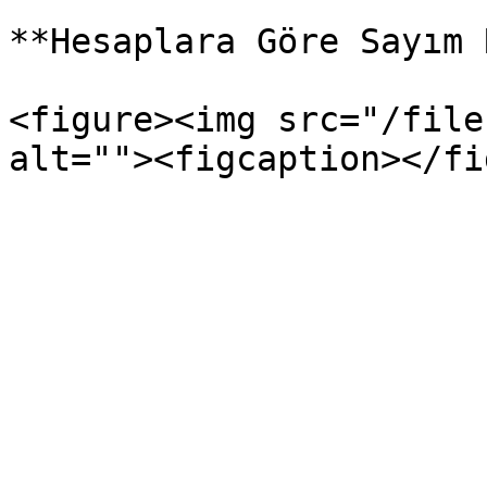
**Hesaplara Göre Sayım 
<figure><img src="/file