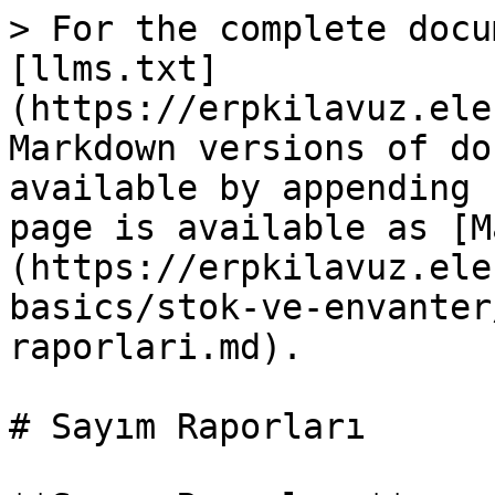
> For the complete docu
[llms.txt]
(https://erpkilavuz.ele
Markdown versions of do
available by appending 
page is available as [M
(https://erpkilavuz.ele
basics/stok-ve-envanter
raporlari.md).

# Sayım Raporları
