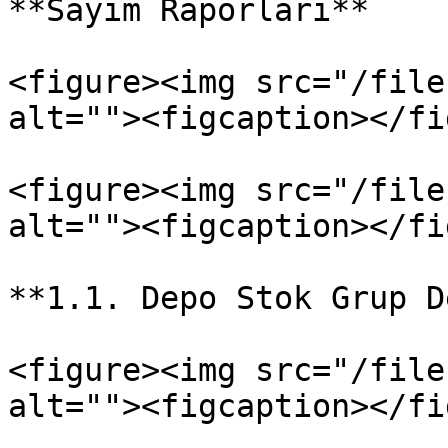
**Sayım Raporları**

<figure><img src="/file
alt=""><figcaption></fi
<figure><img src="/file
alt=""><figcaption></fi
**1.1. Depo Stok Grup D
<figure><img src="/file
alt=""><figcaption></fi