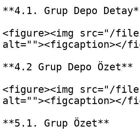
**4.1. Grup Depo Detay*
<figure><img src="/file
alt=""><figcaption></fi
**4.2 Grup Depo Özet**

<figure><img src="/file
alt=""><figcaption></fi
**5.1. Grup Özet**
