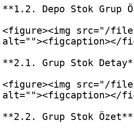
**1.2. Depo Stok Grup Ö
<figure><img src="/file
alt=""><figcaption></fi
**2.1. Grup Stok Detay**
<figure><img src="/file
alt=""><figcaption></fi
**2.2. Grup Stok Özet**
