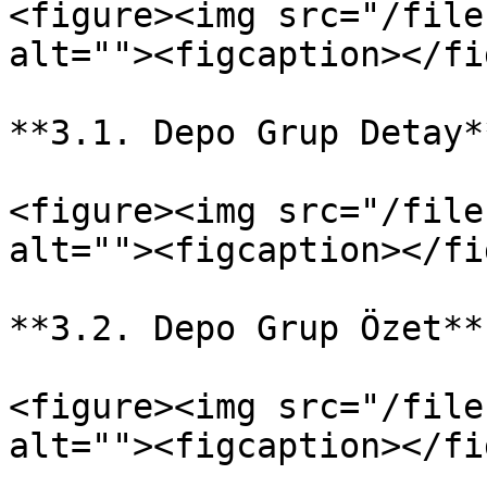
<figure><img src="/file
alt=""><figcaption></fi
**3.1. Depo Grup Detay**
<figure><img src="/file
alt=""><figcaption></fi
**3.2. Depo Grup Özet**

<figure><img src="/file
alt=""><figcaption></fi