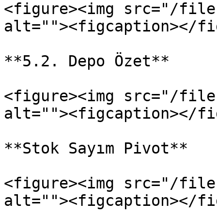
<figure><img src="/file
alt=""><figcaption></fi
**5.2. Depo Özet**

<figure><img src="/file
alt=""><figcaption></fi
**Stok Sayım Pivot**

<figure><img src="/file
alt=""><figcaption></fi